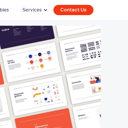
bies
Services
Contact Us