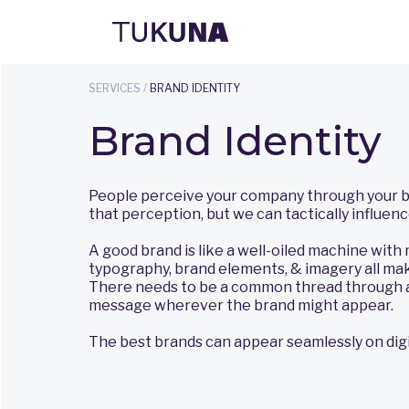
SERVICES /
BRAND IDENTITY
Brand Identity
People perceive your company through your bra
that perception, but we can tactically influence
A good brand is like a well-oiled machine with m
typography, brand elements, & imagery all mak
There needs to be a common thread through a
message wherever the brand might appear.
The best brands can appear seamlessly on digit