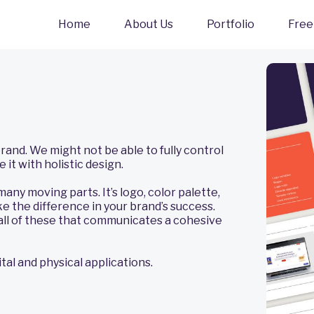
Home
About Us
Portfolio
Free
nd. We might not be able to fully control
 it with holistic design.
any moving parts. It’s logo, color palette,
e the difference in your brand’s success.
ll of these that communicates a cohesive
al and physical applications.