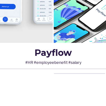
Payflow
#HR #employeebenefit #salary