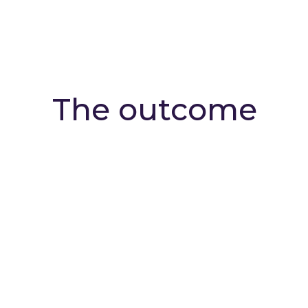
The outcome