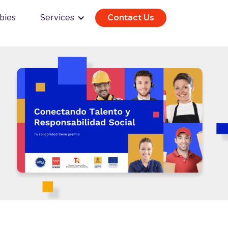
bies
Services
Contact Us