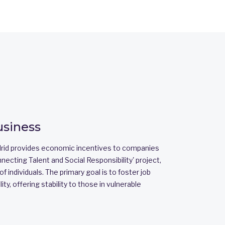
usiness
id provides economic incentives to companies
nnecting Talent and Social Responsibility' project,
f individuals. The primary goal is to foster job
ity, offering stability to those in vulnerable