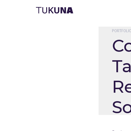
PORTFOLI
C
Ta
Re
So