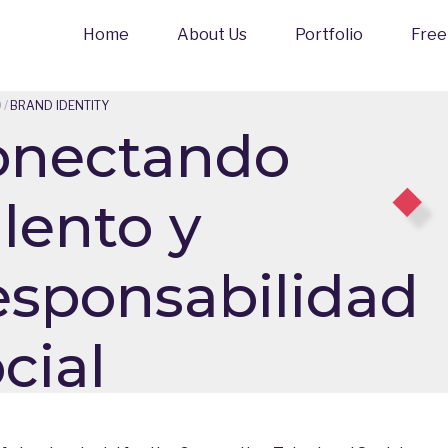
Home
About Us
Portfolio
Free
O
/
BRAND IDENTITY
onectando
lento y
sponsabilidad
cial