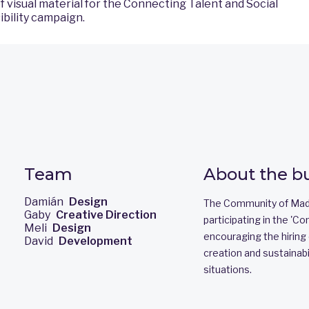
f visual material for the Connecting Talent and Social
bility campaign.
Team
About the b
Damián
Design
The Community of Madr
Gaby
Creative Direction
participating in the 'Co
Meli
Design
encouraging the hiring o
David
Development
creation and sustainabil
situations.