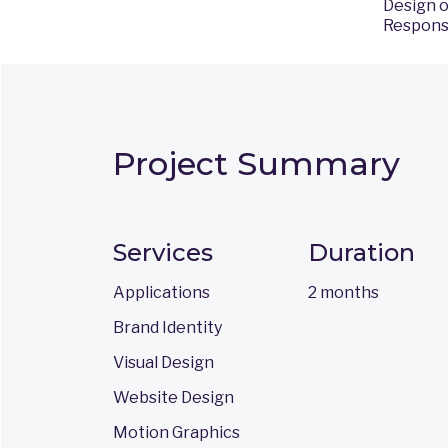
Design o
Responsi
Project Summary
Services
Duration
Applications
2 months
Brand Identity
Visual Design
Website Design
Motion Graphics