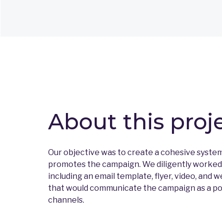
About this proj
Our objective was to create a cohesive syste
promotes the campaign. We diligently worked o
including an email template, flyer, video, and w
that would communicate the campaign as a posi
channels.