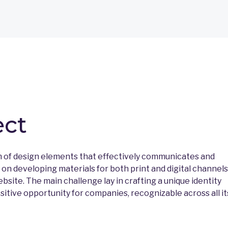
ect
m of design elements that effectively communicates and
n developing materials for both print and digital channels
ebsite. The main challenge lay in crafting a unique identity
tive opportunity for companies, recognizable across all it